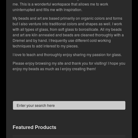
me. This is a wonderful workspace that allows me to work
Contact Us
uninterrupted and fills me with inspiration.
My beads and art are based primarily on organic colors and forms
but I also venture into traditional colors and shapes as well. I work
with all types of glass, from soft glass to borosilicate. All my beads
and art are kiln annealed and beads are cleaned thoroughly with a
Dremel and by hand. I frequently use different cold working
techniques to add interest to my pieces.
I love to teach and thoroughly enjoy sharing my passion for glass.
Please enjoy browsing my site and thank you for visiting! I hope you
enjoy my beads as much as I enjoy creating them!
Featured Products