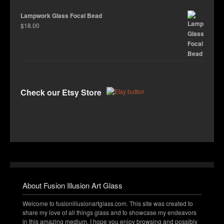
Lampwork Glass Focal Bead
$
18.00
Check our Etsy Store
About Fusion Illusion Art Glass
Welcome to fusionillusionartglass.com. This site was created to
share my love of all things glass and to showcase my endeavors
in this amazing medium. I hope you enjoy browsing and possibly