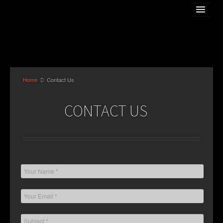
Home
Contact Us
Home
CONTACT US
About The Artist
Gallery
Online Store
Classess