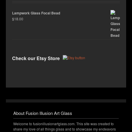
Lampwork Glass Focal Bead
$
18.00
Check our Etsy Store
About Fusion Illusion Art Glass
Welcome to fusionillusionartglass.com. This site was created to
share my love of all things glass and to showcase my endeavors