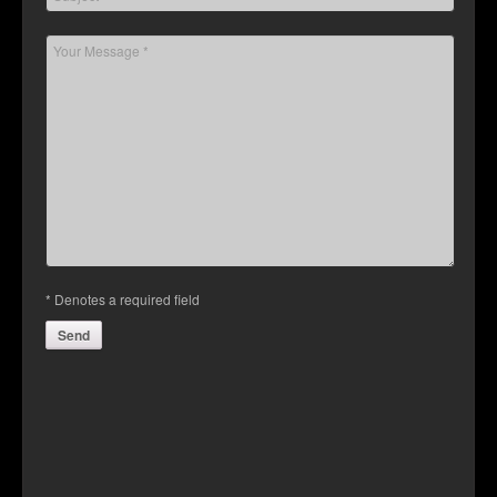
Contact Us
* Denotes a required field