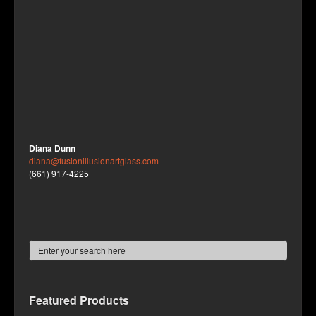
Diana Dunn
diana@fusionillusionartglass.com
(661) 917-4225
Featured Products