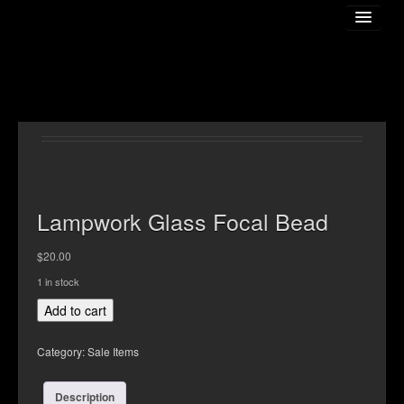
Home
About The Artist
Lampwork Glass Focal Bead
$
20.00
Gallery
1 in stock
Lampwork
Add to cart
Online Store
Glass
Focal
Category:
Sale Items
Bead
Classess
quantity
Description