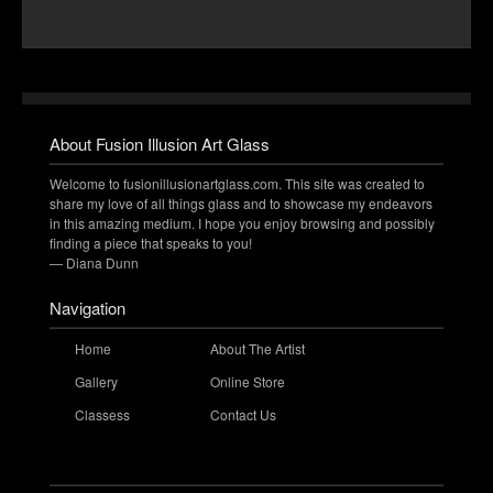
About Fusion Illusion Art Glass
Welcome to fusionillusionartglass.com. This site was created to
share my love of all things glass and to showcase my endeavors
in this amazing medium. I hope you enjoy browsing and possibly
finding a piece that speaks to you!
— Diana Dunn
Navigation
Home
About The Artist
Gallery
Online Store
Classess
Contact Us