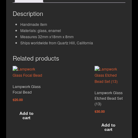
Contact Us
Description
Handmade item
Materials: glass, enamel
Measures 32mm x18mm x 8mm
Ships worldwide from Quartz Hill, California
Related products
Lampwork Glass
Focal Bead
Lampwork Glass
Etched Bead Set
$
20.00
(13)
$
30.00
Add to
cart
Add to
cart