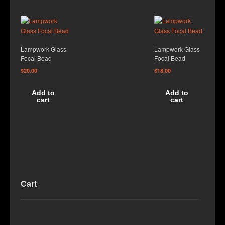
Lampwork Glass
Lampwork Glass
Focal Bead
Focal Bead
$
20.00
$
18.00
Add to
Add to
cart
cart
Cart