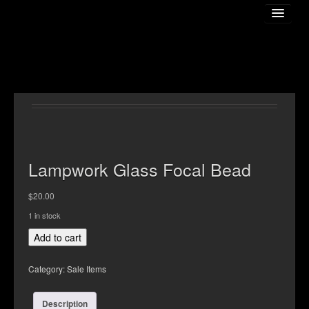
Home
About The Artist
Lampwork Glass Focal Bead
$
20.00
Gallery
1 in stock
Lampwork
Add to cart
Online Store
Glass
Focal
Category:
Sale Items
Bead
Classess
quantity
Description