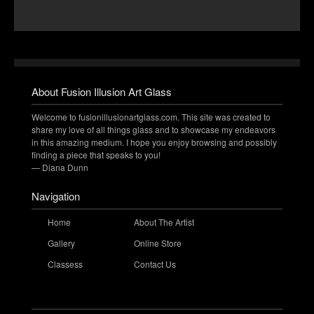
About Fusion Illusion Art Glass
Welcome to fusionillusionartglass.com. This site was created to
share my love of all things glass and to showcase my endeavors
in this amazing medium. I hope you enjoy browsing and possibly
finding a piece that speaks to you!
— Diana Dunn
Navigation
Home
About The Artist
Gallery
Online Store
Classess
Contact Us