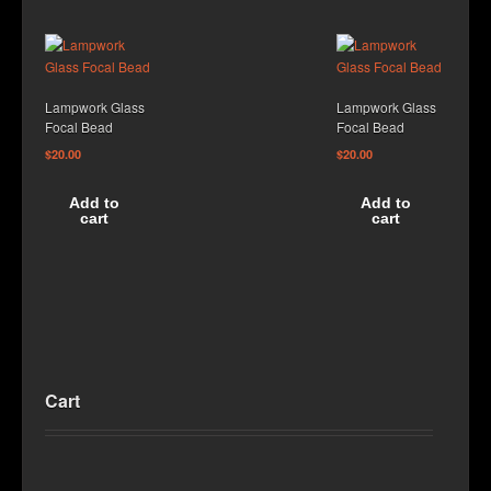
Lampwork Glass
Lampwork Glass
Focal Bead
Focal Bead
$
20.00
$
20.00
Add to
Add to
cart
cart
Cart