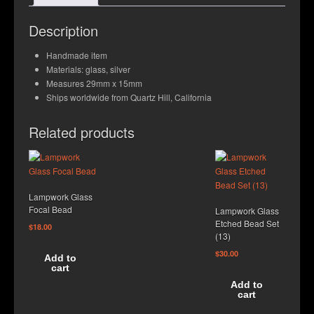
Contact Us
Description
Handmade item
Materials: glass, silver
Measures 29mm x 15mm
Ships worldwide from Quartz Hill, California
Related products
Lampwork Glass
Focal Bead
Lampwork Glass
Etched Bead Set
$
18.00
(13)
$
30.00
Add to
cart
Add to
cart